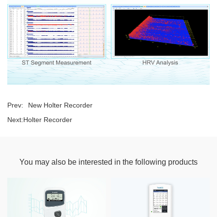
Prev:
New Holter Recorder
Next:
Holter Recorder
You may also be interested in the following products