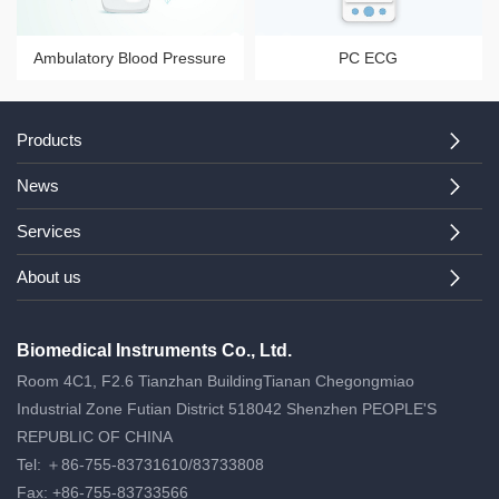
Ambulatory Blood Pressure
PC ECG
System
Products
News
Services
About us
Biomedical Instruments Co., Ltd.
Room 4C1, F2.6 Tianzhan BuildingTianan Chegongmiao
Industrial Zone Futian District 518042 Shenzhen PEOPLE'S
REPUBLIC OF CHINA
Tel: ＋86-755-83731610/83733808
Fax: +86-755-83733566