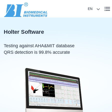
EN
Holter Software
Testing against AHA&MIT database
QRS detection is 99.8% accurate