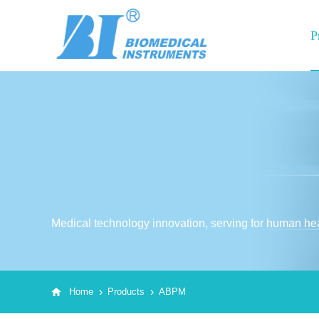
P
Medical technology innovation, serving for human hea
Home
Products
ABPM