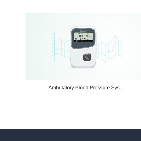
Ambulatory Blood Pressure Sys...