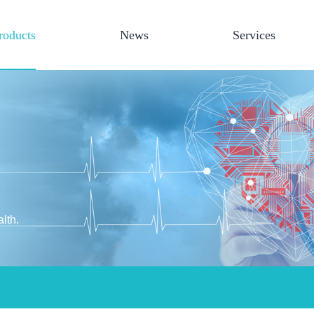
roducts
News
Services
lth.