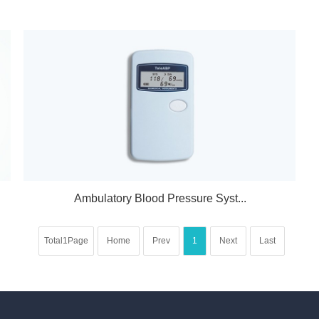
Ambulatory Blood Pressure Syst...
Total1Page
Home
Prev
1
Next
Last