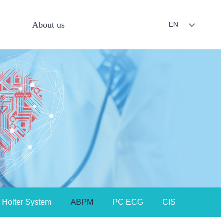
About us
EN
Holter System
ABPM
PC ECG
CIS